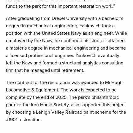
funds to the park for this important restoration work.”
After graduating from Drexel University with a bachelor’s
degree in mechanical engineering, Yankovich took a
position with the United States Navy as an engineer. While
employed by the Navy, he continued his studies, attained
a master’s degree in mechanical engineering and became
a licensed professional engineer. Yankovich eventually
left the Navy and formed a structural analytics consulting
firm that he managed until retirement.
The contract for the restoration was awarded to McHugh
Locomotive & Equipment. The work is expected to be
complete by the end of 2025. The park’s philanthropic
partner, the Iron Horse Society, also supported this project
by choosing a Lehigh Valley Railroad paint scheme for the
#1901 restoration.