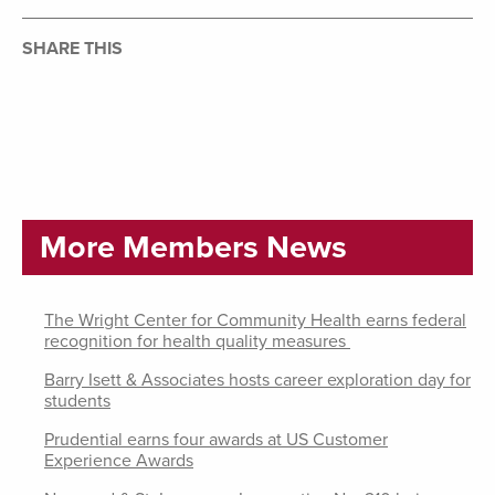
SHARE THIS
More Members News
The Wright Center for Community Health earns federal
recognition for health quality measures
Barry Isett & Associates hosts career exploration day for
students
Prudential earns four awards at US Customer
Experience Awards