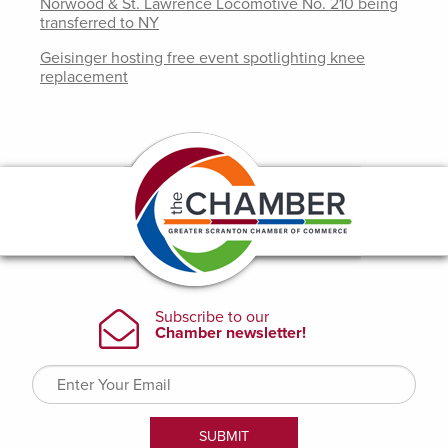
Norwood & St. Lawrence Locomotive No. 210 being
transferred to NY
Geisinger hosting free event spotlighting knee
replacement