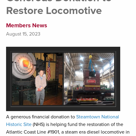
Restore Locomotive
Members News
August 15, 2023
A generous financial donation to
Steamtown National
Historic Site
(NHS) is helping fund the restoration of the
Atlantic Coast Line #1901, a steam era diesel locomotive in