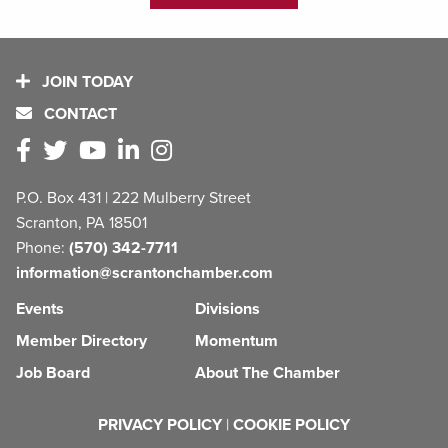
JOIN TODAY
CONTACT
P.O. Box 431 | 222 Mulberry Street
Scranton, PA 18501
Phone:
(570) 342-7711
information@scrantonchamber.com
Events
Divisions
Member Directory
Momentum
Job Board
About The Chamber
PRIVACY POLICY
|
COOKIE POLICY