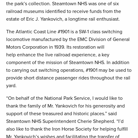
the park’s collection. Steamtown NHS was one of six
railroad museums identified to receive funds from the
estate of Eric J. Yankovich, a longtime rail enthusiast.
The Atlantic Coast Line #1901 is a SW-1 class switching
locomotive manufactured by the EMC Division of General
Motors Corporation in 1939. Its restoration will
help enhance the live railroad experience, a key
component of the mission of Steamtown NHS. In addition
to carrying out switching operations, #1901 may be used to
provide short distance passenger rides throughout the rail
yard.
“On behalf of the National Park Service, I would like to
thank the family of Mr. Yankovich for his generosity and
support of these treasured and historic places.” said
Steamtown NHS Superintendent Cherie Shepherd. “I’d
also like to thank the Iron Horse Society for helping fulfill
Mr. Yankovich’s wishes and facilitating the transfer of