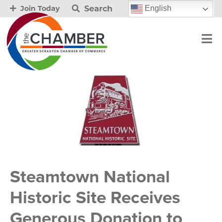
Search
English
Join Today
Steamtown National
Historic Site Receives
Generous Donation to