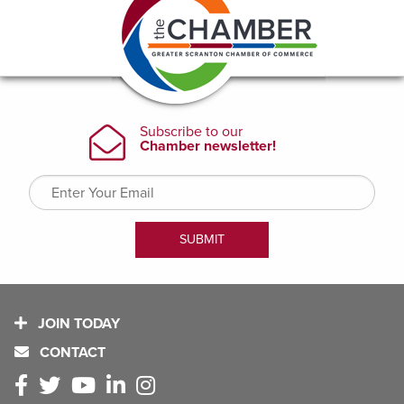
JOIN TODAY
CONTACT