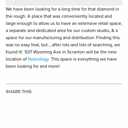
We have been looking for a long time for that diamond in
the rough. A place that was conveniently located and
large enough to allow us to have an extensive retail space,
a separate and dedicated area for our custom studio, & a
space for our manufacturing and distribution. Finding this
was no easy feat, but….after lots and lots of searching, we
found it!⁠ ⁠ 537 Wyoming Ave in Scranton will be the new
location of
Noteology
. ⁠This space is everything we have
been looking for and more! ⁠ ⁠
SHARE THIS