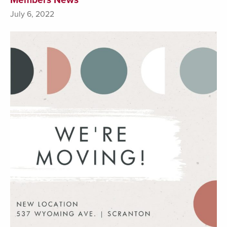
July 6, 2022