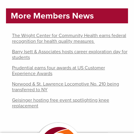
More Members News
The Wright Center for Community Health earns federal
recognition for health quality measures
Barry Isett & Associates hosts career exploration day for
students
Prudential earns four awards at US Customer
Experience Awards
Norwood & St. Lawrence Locomotive No. 210 being
transferred to NY
Geisinger hosting free event spotlighting knee
replacement