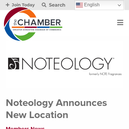
Search
English
Join Today
Noteology Announces
New Location
Members News