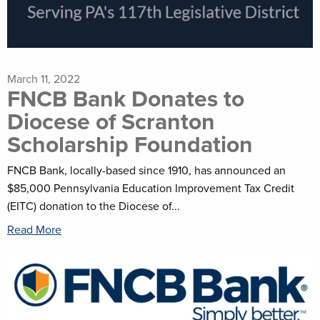
March 11, 2022
FNCB Bank Donates to
Diocese of Scranton
Scholarship Foundation
FNCB Bank, locally-based since 1910, has announced an
$85,000 Pennsylvania Education Improvement Tax Credit
(EITC) donation to the Diocese of...
Read More