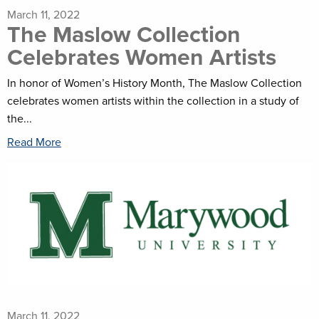
March 11, 2022
The Maslow Collection
Celebrates Women Artists
In honor of Women’s History Month, The Maslow Collection
celebrates women artists within the collection in a study of
the...
Read More
March 11, 2022