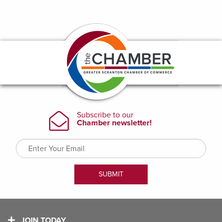
JOIN TODAY