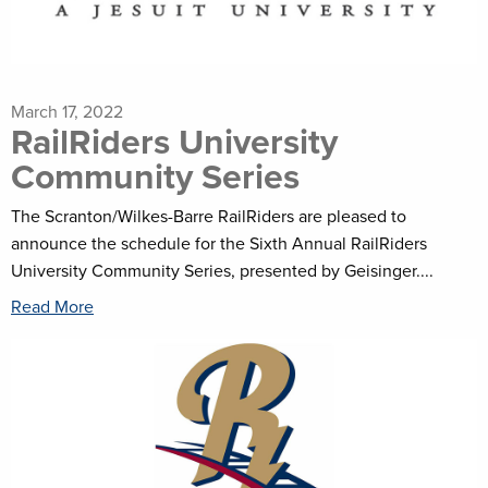
March 17, 2022
RailRiders University
Community Series
The Scranton/Wilkes-Barre RailRiders are pleased to
announce the schedule for the Sixth Annual RailRiders
University Community Series, presented by Geisinger....
Read More