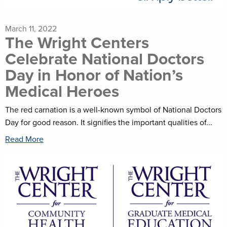
March 11, 2022
The Wright Centers
Celebrate National Doctors
Day in Honor of Nation’s
Medical Heroes
The red carnation is a well-known symbol of National Doctors
Day for good reason. It signifies the important qualities of...
Read More