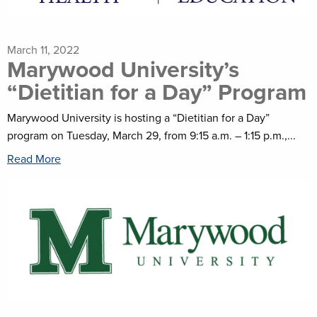
March 11, 2022
Marywood University’s
“Dietitian for a Day” Program
Marywood University is hosting a “Dietitian for a Day”
program on Tuesday, March 29, from 9:15 a.m. – 1:15 p.m.,...
Read More