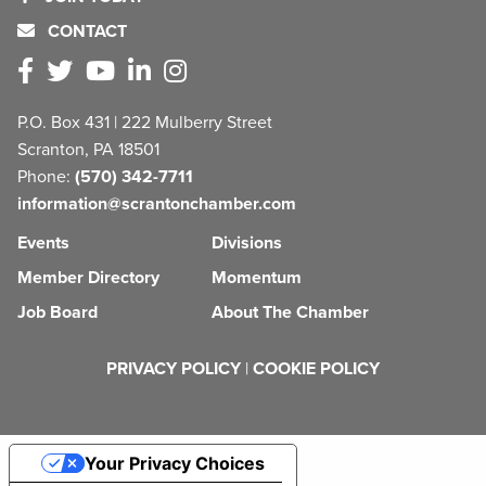
CONTACT
P.O. Box 431 | 222 Mulberry Street
Scranton, PA 18501
Phone:
(570) 342-7711
information@scrantonchamber.com
Events
Divisions
Member Directory
Momentum
Job Board
About The Chamber
PRIVACY POLICY
|
COOKIE POLICY
Your Privacy Choices