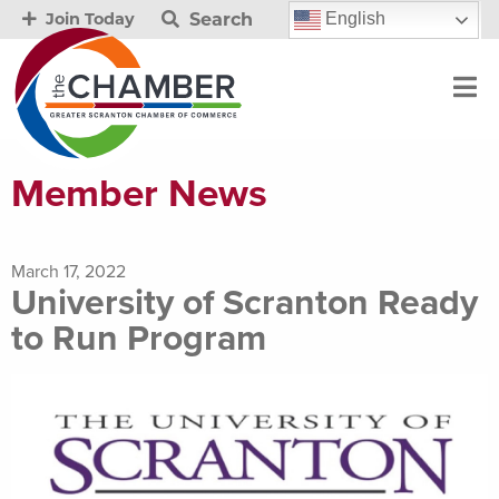
Search
English
Join Today
Member News
March 17, 2022
University of Scranton Ready
to Run Program