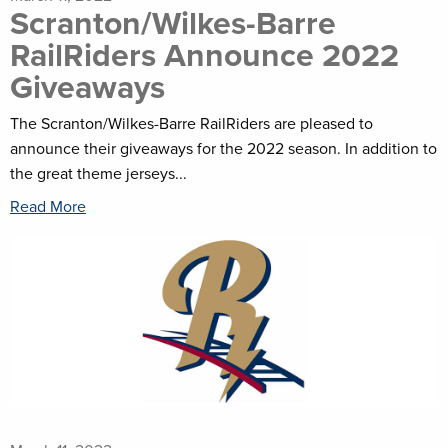
Scranton/Wilkes-Barre
RailRiders Announce 2022
Giveaways
The Scranton/Wilkes-Barre RailRiders are pleased to
announce their giveaways for the 2022 season. In addition to
the great theme jerseys...
Read More