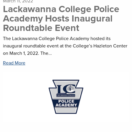
March 11, 2022
Lackawanna College Police
Academy Hosts Inaugural
Roundtable Event
The Lackawanna College Police Academy hosted its
inaugural roundtable event at the College’s Hazleton Center
on March 1, 2022. The...
Read More