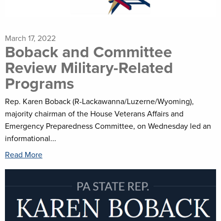
March 17, 2022
Boback and Committee
Review Military-Related
Programs
Rep. Karen Boback (R-Lackawanna/Luzerne/Wyoming),
majority chairman of the House Veterans Affairs and
Emergency Preparedness Committee, on Wednesday led an
informational...
Read More