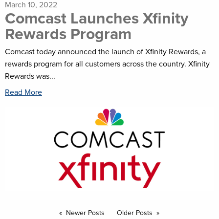
March 10, 2022
Comcast Launches Xfinity
Rewards Program
Comcast today announced the launch of Xfinity Rewards, a
rewards program for all customers across the country. Xfinity
Rewards was...
Read More
Newer Posts
Older Posts