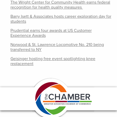
The Wright Center for Community Health earns federal
recognition for health quality measures
Barry Isett & Associates hosts career exploration day for
students
Prudential earns four awards at US Customer
Experience Awards
Norwood & St. Lawrence Locomotive No. 210 being
transferred to NY
Geisinger hosting free event spotlighting knee
replacement