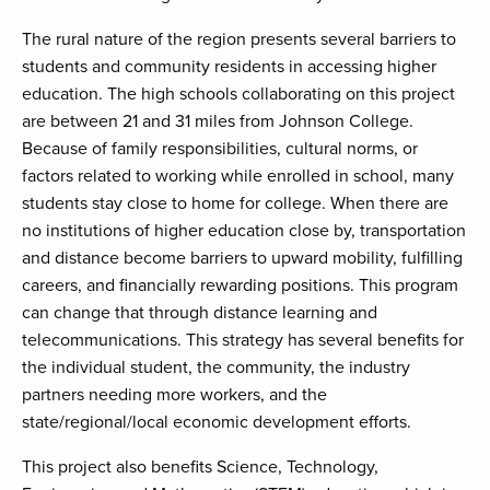
The rural nature of the region presents several barriers to
students and community residents in accessing higher
education. The high schools collaborating on this project
are between 21 and 31 miles from Johnson College.
Because of family responsibilities, cultural norms, or
factors related to working while enrolled in school, many
students stay close to home for college. When there are
no institutions of higher education close by, transportation
and distance become barriers to upward mobility, fulfilling
careers, and financially rewarding positions. This program
can change that through distance learning and
telecommunications. This strategy has several benefits for
the individual student, the community, the industry
partners needing more workers, and the
state/regional/local economic development efforts.
This project also benefits Science, Technology,