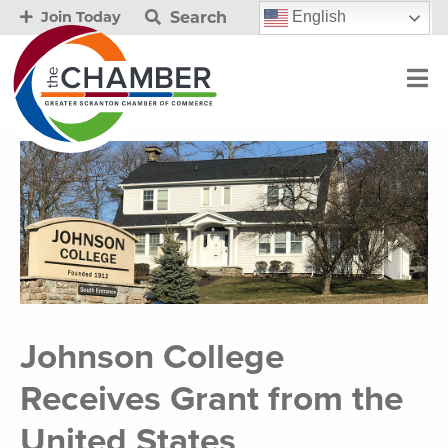
Search
English
Join Today
Johnson College
Receives Grant from the
United States