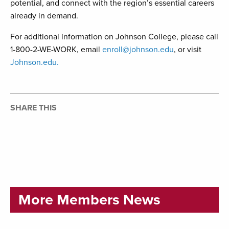
potential, and connect with the region’s essential careers
already in demand.
For additional information on Johnson College, please call
1-800-2-WE-WORK, email
enroll@johnson.edu
, or visit
Johnson.edu.
SHARE THIS
More Members News