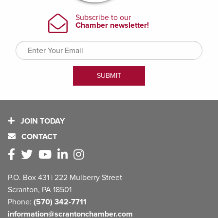
JOIN TODAY
CONTACT
P.O. Box 431 | 222 Mulberry Street
Scranton, PA 18501
Phone:
(570) 342-7711
information@scrantonchamber.com