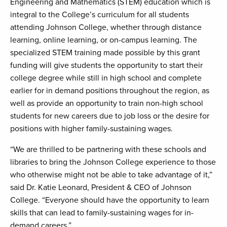
Engineering and Mathematics (STEM) education which is
integral to the College’s curriculum for all students
attending Johnson College, whether through distance
learning, online learning, or on-campus learning. The
specialized STEM training made possible by this grant
funding will give students the opportunity to start their
college degree while still in high school and complete
earlier for in demand positions throughout the region, as
well as provide an opportunity to train non-high school
students for new careers due to job loss or the desire for
positions with higher family-sustaining wages.
“We are thrilled to be partnering with these schools and
libraries to bring the Johnson College experience to those
who otherwise might not be able to take advantage of it,”
said Dr. Katie Leonard, President & CEO of Johnson
College. “Everyone should have the opportunity to learn
skills that can lead to family-sustaining wages for in-
demand careers.”