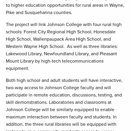
to higher education opportunities for rural areas in Wayne,
Pike and Susquehanna counties.
The project will link Johnson College with four rural high
schools: Forest City Regional High School, Honesdale
High School, Wallenpaupack Area High School, and
Western Wayne High School. As well as three libraries:
Lakewood Library, Newfoundland Library, and Pleasant
Mount Library by high-tech telecommunications
equipment.
Both high school and adult students will have interactive,
two-way access to Johnson College faculty and will
participate in remote education, discussions, testing, and
skill demonstrations. Laboratories and classrooms at
Johnson College will be similarly equipped to enable
maximum interaction between faculty and students. In
addition, the three rural libraries will be equipped with