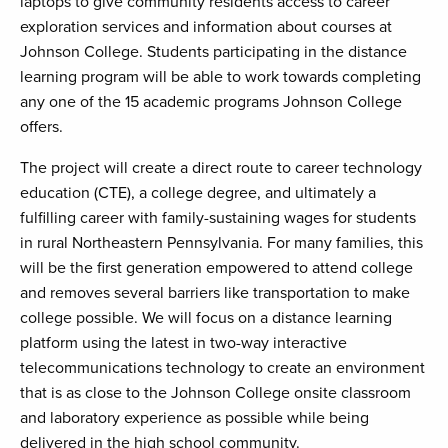
laptops to give community residents access to career
exploration services and information about courses at
Johnson College. Students participating in the distance
learning program will be able to work towards completing
any one of the 15 academic programs Johnson College
offers.
The project will create a direct route to career technology
education (CTE), a college degree, and ultimately a
fulfilling career with family-sustaining wages for students
in rural Northeastern Pennsylvania. For many families, this
will be the first generation empowered to attend college
and removes several barriers like transportation to make
college possible. We will focus on a distance learning
platform using the latest in two-way interactive
telecommunications technology to create an environment
that is as close to the Johnson College onsite classroom
and laboratory experience as possible while being
delivered in the high school community.