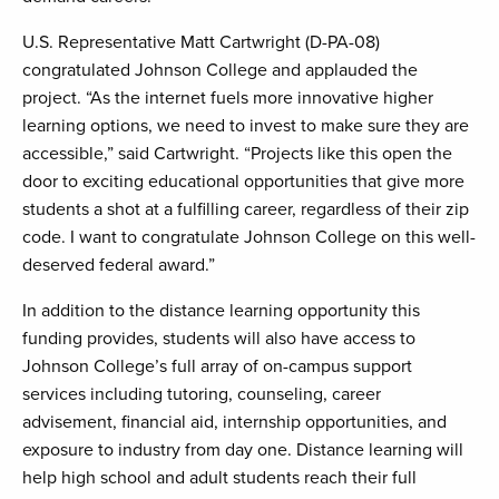
U.S. Representative Matt Cartwright (D-PA-08)
congratulated Johnson College and applauded the
project. “As the internet fuels more innovative higher
learning options, we need to invest to make sure they are
accessible,” said Cartwright. “Projects like this open the
door to exciting educational opportunities that give more
students a shot at a fulfilling career, regardless of their zip
code. I want to congratulate Johnson College on this well-
deserved federal award.”
In addition to the distance learning opportunity this
funding provides, students will also have access to
Johnson College’s full array of on-campus support
services including tutoring, counseling, career
advisement, financial aid, internship opportunities, and
exposure to industry from day one. Distance learning will
help high school and adult students reach their full