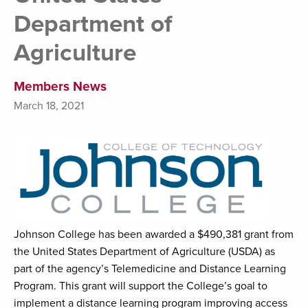
Department of
Agriculture
Members News
March 18, 2021
Johnson College has been awarded a $490,381 grant from
the United States Department of Agriculture (USDA) as
part of the agency’s Telemedicine and Distance Learning
Program. This grant will support the College’s goal to
implement a distance learning program improving access