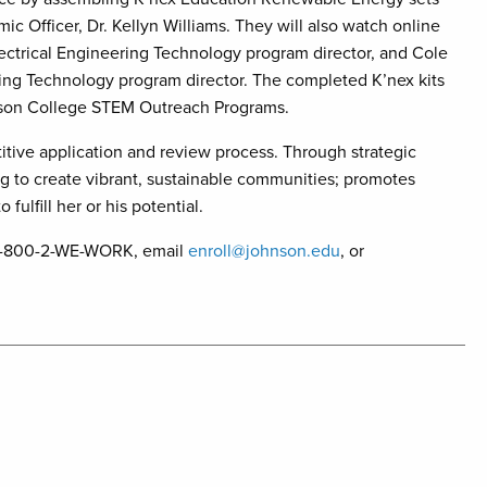
c Officer, Dr. Kellyn Williams. They will also watch online
ectrical Engineering Technology program director, and Cole
ng Technology program director. The completed K’nex kits
ohnson College STEM Outreach Programs.
tive application and review process. Through strategic
g to create vibrant, sustainable communities; promotes
fulfill her or his potential.
l 1-800-2-WE-WORK, email
enroll@johnson.edu
, or