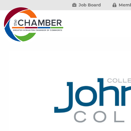
Job Board
Memb