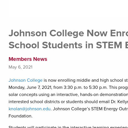
Johnson College Now Enro
School Students in STEM
Members News
May 6, 2021
Johnson College
is now enrolling middle and high school s
Monday, June 7, 2021, from 3:30 p.m. to 5:30 p.m. This pro
solar concepts using an interactive, hands-on demonstration
interested school districts or students should email Dr. Kel
knolan@johnson.edu
. Johnson College’s STEM Energy Outr
Foundation.
Students will participate in the interactive learning expe