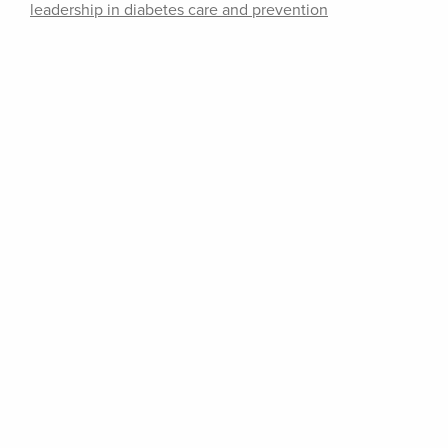
leadership in diabetes care and prevention