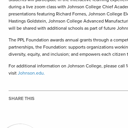
during a live zoom class with Johnson College Chief Academi
presentations featuring Richard Fornes, Johnson College El
Hastings Goldstein, Johnson College Advanced Manufacturi
will be shared with additional schools as part of future J
The PPL Foundation awards annual grants through a competi
partnerships, the Foundation: supports organizations workin
diversity, equity, and inclusion; and empowers each citizen to 
For additional information on Johnson College, please cal
visit
Johnson.edu.
SHARE THIS