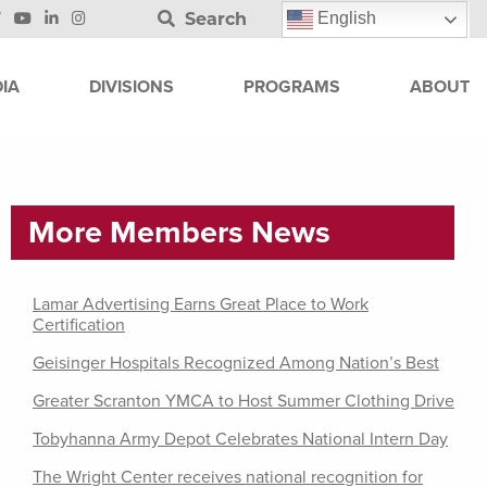
Search
English
IA
DIVISIONS
PROGRAMS
ABOUT
More Members News
Lamar Advertising Earns Great Place to Work
Certification
Geisinger Hospitals Recognized Among Nation’s Best
Greater Scranton YMCA to Host Summer Clothing Drive
Tobyhanna Army Depot Celebrates National Intern Day
The Wright Center receives national recognition for