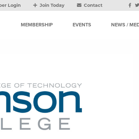
er Login
Join Today
Contact
MEMBERSHIP
EVENTS
NEWS / MED