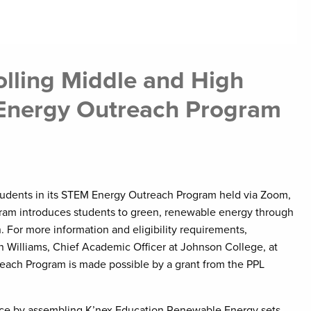
lling Middle and High
 Energy Outreach Program
tudents in its STEM Energy Outreach Program held via Zoom,
gram introduces students to green, renewable energy through
. For more information and eligibility requirements,
lyn Williams, Chief Academic Officer at Johnson College, at
each Program is made possible by a grant from the PPL
rience by assembling K’nex Education Renewable Energy sets