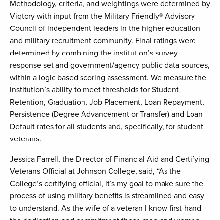
Methodology, criteria, and weightings were determined by
Viqtory with input from the Military Friendly® Advisory
Council of independent leaders in the higher education
and military recruitment community. Final ratings were
determined by combining the institution’s survey
response set and government/agency public data sources,
within a logic based scoring assessment. We measure the
institution’s ability to meet thresholds for Student
Retention, Graduation, Job Placement, Loan Repayment,
Persistence (Degree Advancement or Transfer) and Loan
Default rates for all students and, specifically, for student
veterans.
Jessica Farrell, the Director of Financial Aid and Certifying
Veterans Official at Johnson College, said, “As the
College’s certifying official, it’s my goal to make sure the
process of using military benefits is streamlined and easy
to understand. As the wife of a veteran I know first-hand