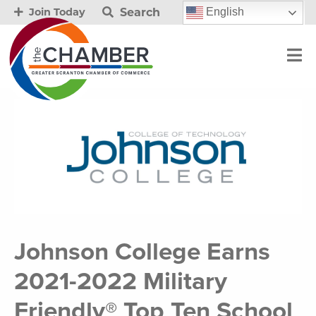
Search
English
Join Today
Johnson College Earns
2021-2022 Military
Friendly® Top Ten School