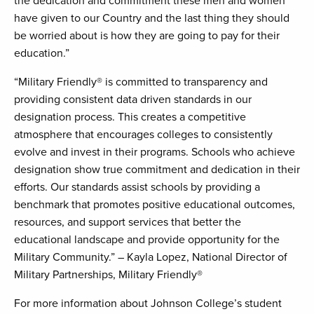
the dedication and commitment these men and women
have given to our Country and the last thing they should
be worried about is how they are going to pay for their
education.”
“Military Friendly® is committed to transparency and
providing consistent data driven standards in our
designation process. This creates a competitive
atmosphere that encourages colleges to consistently
evolve and invest in their programs. Schools who achieve
designation show true commitment and dedication in their
efforts. Our standards assist schools by providing a
benchmark that promotes positive educational outcomes,
resources, and support services that better the
educational landscape and provide opportunity for the
Military Community.” – Kayla Lopez, National Director of
Military Partnerships, Military Friendly®
For more information about Johnson College’s student