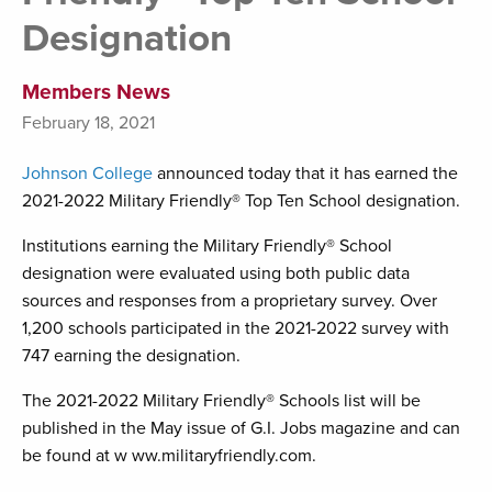
Designation
Members News
February 18, 2021
Johnson College
announced today that it has earned the
2021-2022 Military Friendly® Top Ten School designation.
Institutions earning the Military Friendly® School
designation were evaluated using both public data
sources and responses from a proprietary survey. Over
1,200 schools participated in the 2021-2022 survey with
747 earning the designation.
The 2021-2022 Military Friendly® Schools list will be
published in the May issue of G.I. Jobs magazine and can
be found at w ww.militaryfriendly.com.