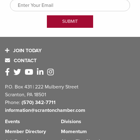
JOIN TODAY
CONTACT
P.O. Box 431 | 222 Mulberry Street
Scranton, PA 18501
Phone:
(570) 342-7711
information@scrantonchamber.com
Events
Divisions
Member Directory
Momentum