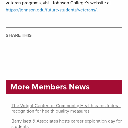
veteran programs, visit Johnson College’s website at
https://johnson.edu/future-students/veterans/
.
SHARE THIS
More Members News
The Wright Center for Community Health earns federal
recognition for health quality measures
Barry Isett & Associates hosts career exploration day for
students