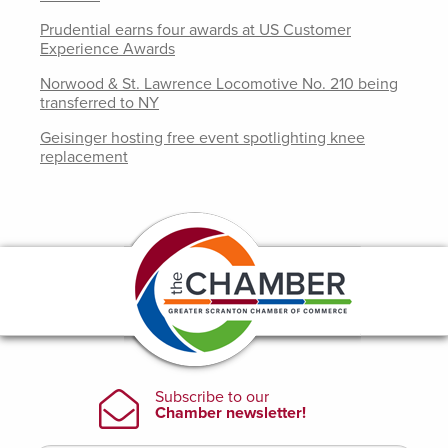
Prudential earns four awards at US Customer
Experience Awards
Norwood & St. Lawrence Locomotive No. 210 being
transferred to NY
Geisinger hosting free event spotlighting knee
replacement