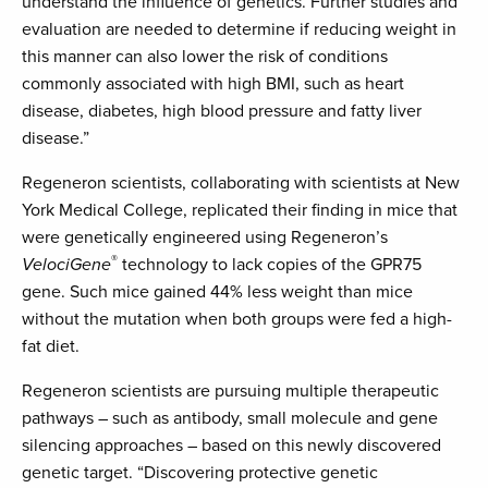
understand the influence of genetics. Further studies and
evaluation are needed to determine if reducing weight in
this manner can also lower the risk of conditions
commonly associated with high BMI, such as heart
disease, diabetes, high blood pressure and fatty liver
disease.”
Regeneron scientists, collaborating with scientists at New
York Medical College, replicated their finding in mice that
were genetically engineered using Regeneron’s
®
VelociGene
technology to lack copies of the GPR75
gene. Such mice gained 44% less weight than mice
without the mutation when both groups were fed a high-
fat diet.
Regeneron scientists are pursuing multiple therapeutic
pathways – such as antibody, small molecule and gene
silencing approaches – based on this newly discovered
genetic target. “Discovering protective genetic