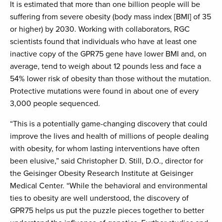
It is estimated that more than one billion people will be
suffering from severe obesity (body mass index [BMI] of 35
or higher) by 2030. Working with collaborators, RGC
scientists found that individuals who have at least one
inactive copy of the GPR75 gene have lower BMI and, on
average, tend to weigh about 12 pounds less and face a
54% lower risk of obesity than those without the mutation.
Protective mutations were found in about one of every
3,000 people sequenced.
“This is a potentially game-changing discovery that could
improve the lives and health of millions of people dealing
with obesity, for whom lasting interventions have often
been elusive,” said Christopher D. Still, D.O., director for
the Geisinger Obesity Research Institute at Geisinger
Medical Center. “While the behavioral and environmental
ties to obesity are well understood, the discovery of
GPR75 helps us put the puzzle pieces together to better