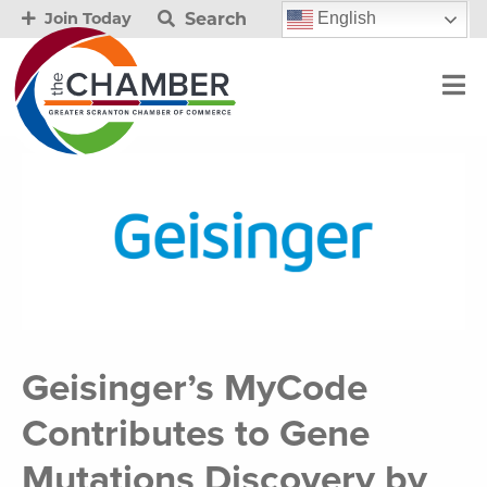
Search
English
Join Today
Geisinger’s MyCode
Contributes to Gene
Mutations Discovery by