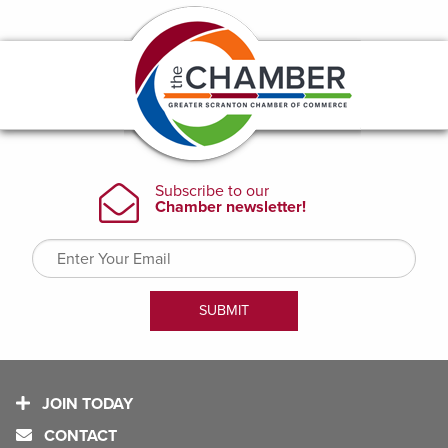
JOIN TODAY
CONTACT