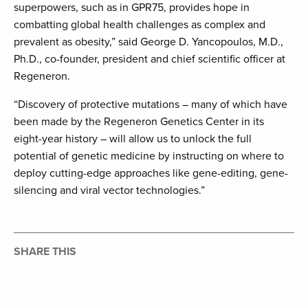
superpowers, such as in GPR75, provides hope in
combatting global health challenges as complex and
prevalent as obesity,” said George D. Yancopoulos, M.D.,
Ph.D., co-founder, president and chief scientific officer at
Regeneron.
“Discovery of protective mutations – many of which have
been made by the Regeneron Genetics Center in its
eight-year history – will allow us to unlock the full
potential of genetic medicine by instructing on where to
deploy cutting-edge approaches like gene-editing, gene-
silencing and viral vector technologies.”
SHARE THIS