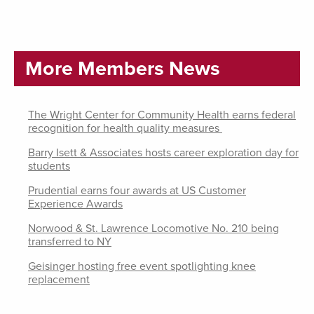
More Members News
The Wright Center for Community Health earns federal
recognition for health quality measures
Barry Isett & Associates hosts career exploration day for
students
Prudential earns four awards at US Customer
Experience Awards
Norwood & St. Lawrence Locomotive No. 210 being
transferred to NY
Geisinger hosting free event spotlighting knee
replacement