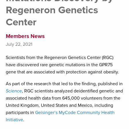
Regeneron Genetics
Center
Members News
July 22, 2021
Scientists from the Regeneron Genetics Center (RGC)
have discovered rare genetic mutations in the GPR75
gene that are associated with protection against obesity.
As part of the research that led to the finding, published in
Science
, RGC scientists analyzed deidentified genetic and
associated health data from 645,000 volunteers from the
United Kingdom, United States and Mexico, including
participants in
Geisinger’s MyCode Community Health
Initiative
.