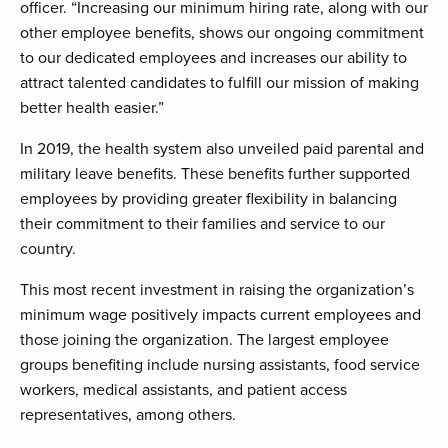
officer. “Increasing our minimum hiring rate, along with our
other employee benefits, shows our ongoing commitment
to our dedicated employees and increases our ability to
attract talented candidates to fulfill our mission of making
better health easier.”
In 2019, the health system also unveiled paid parental and
military leave benefits. These benefits further supported
employees by providing greater flexibility in balancing
their commitment to their families and service to our
country.
This most recent investment in raising the organization’s
minimum wage positively impacts current employees and
those joining the organization. The largest employee
groups benefiting include nursing assistants, food service
workers, medical assistants, and patient access
representatives, among others.