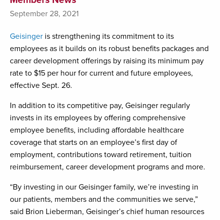
September 28, 2021
Geisinger
is strengthening its commitment to its
employees as it builds on its robust benefits packages and
career development offerings by raising its minimum pay
rate to $15 per hour for current and future employees,
effective Sept. 26.
In addition to its competitive pay, Geisinger regularly
invests in its employees by offering comprehensive
employee benefits, including affordable healthcare
coverage that starts on an employee’s first day of
employment, contributions toward retirement, tuition
reimbursement, career development programs and more.
“By investing in our Geisinger family, we’re investing in
our patients, members and the communities we serve,”
said Brion Lieberman, Geisinger’s chief human resources