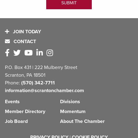
JOIN TODAY
CONTACT
P.O. Box 431 | 222 Mulberry Street
Scranton, PA 18501
Phone:
(570) 342-7711
information@scrantonchamber.com
Events
Divisions
Member Directory
Momentum
Job Board
About The Chamber
PRIVACY POLICY
|
COOKIE POLICY