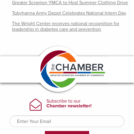
Greater Scranton YMCA to Host Summer Clothing Drive
Tobyhanna Army Depot Celebrates National Intern Day
The Wright Center receives national recognition for
leadership in diabetes care and prevention