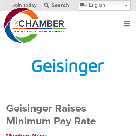
Search
English
Join Today
Geisinger Raises
Minimum Pay Rate
Members News