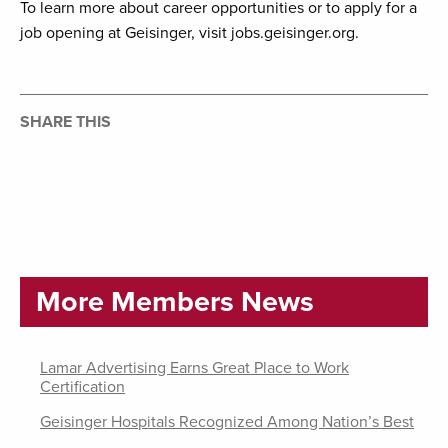
To learn more about career opportunities or to apply for a
job opening at Geisinger, visit jobs.geisinger.org.
SHARE THIS
More Members News
Lamar Advertising Earns Great Place to Work
Certification
Geisinger Hospitals Recognized Among Nation’s Best