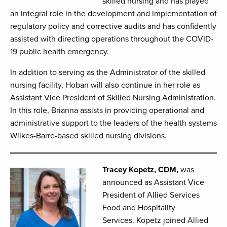
skilled nursing and has played
an integral role in the development and implementation of
regulatory policy and corrective audits and has confidently
assisted with directing operations throughout the COVID-
19 public health emergency.
In addition to serving as the Administrator of the skilled
nursing facility, Hoban will also continue in her role as
Assistant Vice President of Skilled Nursing Administration.
In this role, Brianna assists in providing operational and
administrative support to the leaders of the health systems
Wilkes-Barre-based skilled nursing divisions.
Tracey Kopetz, CDM,
was
announced as Assistant Vice
President of Allied Services
Food and Hospitality
Services. Kopetz joined Allied