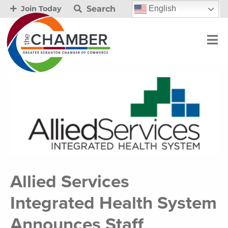
Search
English
Join Today
Allied Services
Integrated Health System
Announces Staff