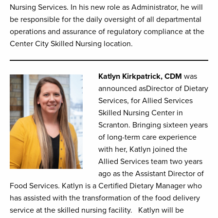
Nursing Services. In his new role as Administrator, he will
be responsible for the daily oversight of all departmental
operations and assurance of regulatory compliance at the
Center City Skilled Nursing location.
Katlyn Kirkpatrick, CDM
was
announced asDirector of Dietary
Services, for Allied Services
Skilled Nursing Center in
Scranton. Bringing sixteen years
of long-term care experience
with her, Katlyn joined the
Allied Services team two years
ago as the Assistant Director of
Food Services. Katlyn is a Certified Dietary Manager who
has assisted with the transformation of the food delivery
service at the skilled nursing facility. Katlyn will be