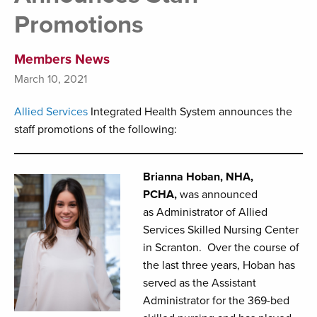
Promotions
Members News
March 10, 2021
Allied Services
Integrated Health System announces the
staff promotions of the following:
Brianna Hoban, NHA,
PCHA,
was announced
as Administrator of Allied
Services Skilled Nursing Center
in Scranton. Over the course of
the last three years, Hoban has
served as the Assistant
Administrator for the 369-bed