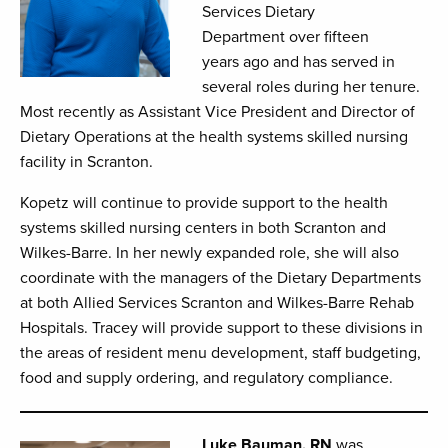
Services Dietary
Department over fifteen
years ago and has served in
several roles during her tenure.
Most recently as Assistant Vice President and Director of
Dietary Operations at the health systems skilled nursing
facility in Scranton.
Kopetz will continue to provide support to the health
systems skilled nursing centers in both Scranton and
Wilkes-Barre. In her newly expanded role, she will also
coordinate with the managers of the Dietary Departments
at both Allied Services Scranton and Wilkes-Barre Rehab
Hospitals. Tracey will provide support to these divisions in
the areas of resident menu development, staff budgeting,
food and supply ordering, and regulatory compliance.
Luke Bauman, RN
was