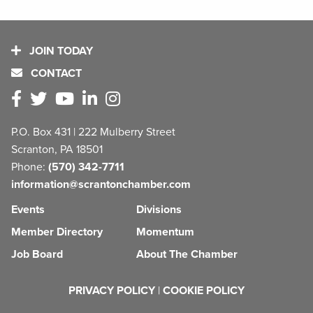
JOIN TODAY
CONTACT
P.O. Box 431 | 222 Mulberry Street
Scranton, PA 18501
Phone:
(570) 342-7711
information@scrantonchamber.com
Events
Divisions
Member Directory
Momentum
Job Board
About The Chamber
PRIVACY POLICY
|
COOKIE POLICY