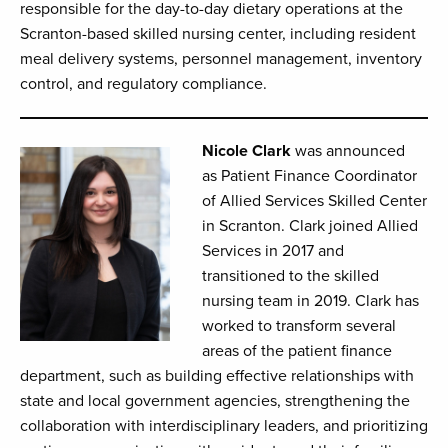
responsible for the day-to-day dietary operations at the
Scranton-based skilled nursing center, including resident
meal delivery systems, personnel management, inventory
control, and regulatory compliance.
Nicole Clark
was announced
as Patient Finance Coordinator
of Allied Services Skilled Center
in Scranton. Clark joined Allied
Services in 2017 and
transitioned to the skilled
nursing team in 2019. Clark has
worked to transform several
areas of the patient finance
department, such as building effective relationships with
state and local government agencies, strengthening the
collaboration with interdisciplinary leaders, and prioritizing