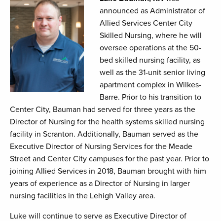
announced as Administrator of
Allied Services Center City
Skilled Nursing, where he will
oversee operations at the 50-
bed skilled nursing facility, as
well as the 31-unit senior living
apartment complex in Wilkes-
Barre. Prior to his transition to
Center City, Bauman had served for three years as the
Director of Nursing for the health systems skilled nursing
facility in Scranton. Additionally, Bauman served as the
Executive Director of Nursing Services for the Meade
Street and Center City campuses for the past year. Prior to
joining Allied Services in 2018, Bauman brought with him
years of experience as a Director of Nursing in larger
nursing facilities in the Lehigh Valley area.
Luke will continue to serve as Executive Director of