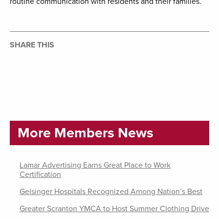
routine communication with residents and their families.
SHARE THIS
More Members News
Lamar Advertising Earns Great Place to Work
Certification
Geisinger Hospitals Recognized Among Nation’s Best
Greater Scranton YMCA to Host Summer Clothing Drive