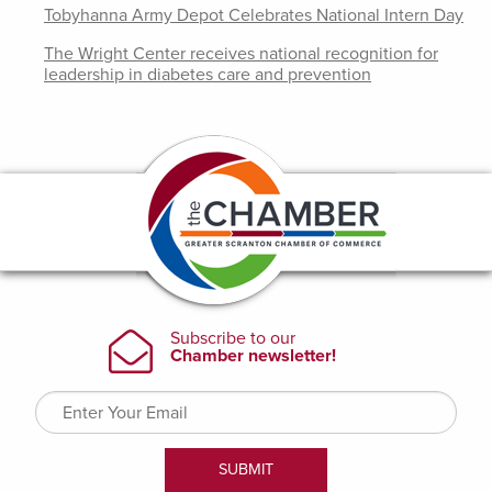
Tobyhanna Army Depot Celebrates National Intern Day
The Wright Center receives national recognition for
leadership in diabetes care and prevention