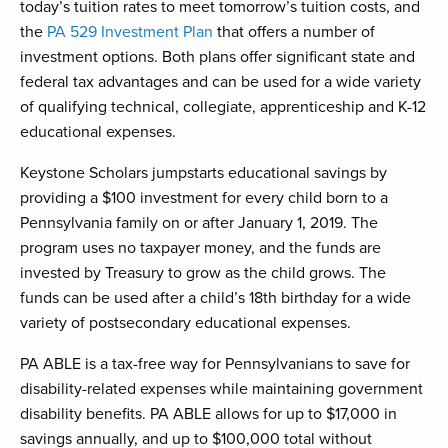
today’s tuition rates to meet tomorrow’s tuition costs, and
the
PA 529 Investment Plan
that offers a number of
investment options. Both plans offer significant state and
federal tax advantages and can be used for a wide variety
of qualifying technical, collegiate, apprenticeship and K-12
educational expenses.
Keystone Scholars jumpstarts educational savings by
providing a $100 investment for every child born to a
Pennsylvania family on or after January 1, 2019. The
program uses no taxpayer money, and the funds are
invested by Treasury to grow as the child grows. The
funds can be used after a child’s 18th birthday for a wide
variety of postsecondary educational expenses.
PA ABLE is a tax-free way for Pennsylvanians to save for
disability-related expenses while maintaining government
disability benefits. PA ABLE allows for up to $17,000 in
savings annually, and up to $100,000 total without