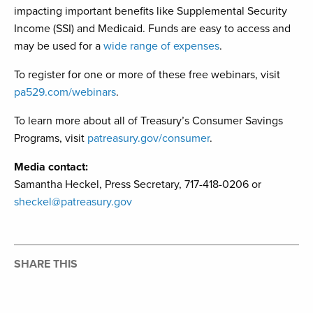
impacting important benefits like Supplemental Security
Income (SSI) and Medicaid. Funds are easy to access and
may be used for a
wide range of expenses
.
To register for one or more of these free webinars, visit
pa529.com/webinars
.
To learn more about all of Treasury’s Consumer Savings
Programs, visit
patreasury.gov/consumer
.
Media contact:
Samantha Heckel, Press Secretary, 717-418-0206 or
sheckel@patreasury.gov
SHARE THIS