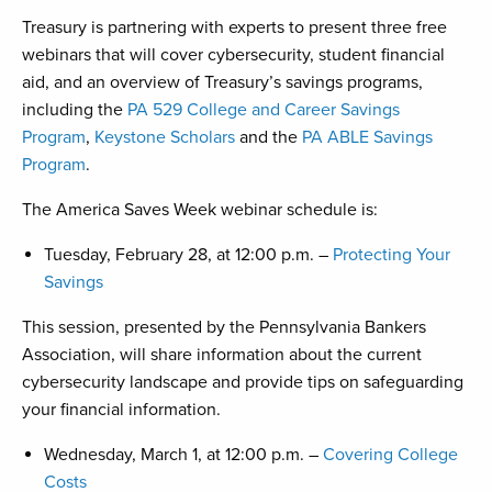
Treasury is partnering with experts to present three free
webinars that will cover cybersecurity, student financial
aid, and an overview of Treasury’s savings programs,
including the
PA 529 College and Career Savings
Program
,
Keystone Scholars
and the
PA ABLE Savings
Program
.
The America Saves Week webinar schedule is:
Tuesday, February 28, at 12:00 p.m. –
Protecting Your
Savings
This session, presented by the Pennsylvania Bankers
Association, will share information about the current
cybersecurity landscape and provide tips on safeguarding
your financial information.
Wednesday, March 1, at 12:00 p.m. –
Covering College
Costs