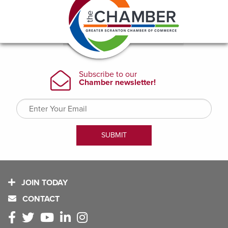
JOIN TODAY
CONTACT