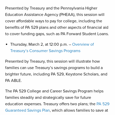
Presented by Treasury and the Pennsylvania Higher
Education Assistance Agency (PHEAA), this session will
cover affordable ways to pay for college, including the
benefits of PA 529 plans and other aspects of financial aid
to cover funding gaps, such as PA Forward Student Loans.
Thursday, March 2, at 12:00 p.m. –
Overview of
Treasury’s Consumer Savings Programs
Presented by Treasury, this session will illustrate how
families can use Treasury’s savings programs to build a
brighter future, including PA 529, Keystone Scholars, and
PA ABLE.
The PA 529 College and Career Savings Program helps
families steadily and strategically save for future
education expenses. Treasury offers two plans; the
PA 529
Guaranteed Savings Plan
, which allows families to save at