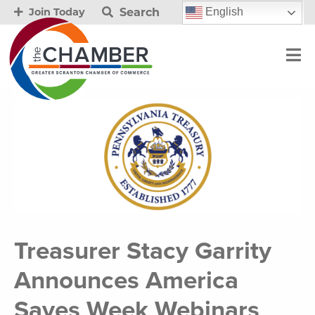
Search
English
Join Today
Treasurer Stacy Garrity
Announces America
Saves Week Webinars