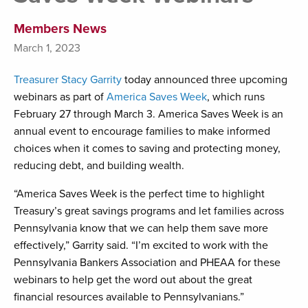
Members News
March 1, 2023
Treasurer Stacy Garrity
today announced three upcoming
webinars as part of
America Saves Week
, which runs
February 27 through March 3. America Saves Week is an
annual event to encourage families to make informed
choices when it comes to saving and protecting money,
reducing debt, and building wealth.
“America Saves Week is the perfect time to highlight
Treasury’s great savings programs and let families across
Pennsylvania know that we can help them save more
effectively,” Garrity said. “I’m excited to work with the
Pennsylvania Bankers Association and PHEAA for these
webinars to help get the word out about the great
financial resources available to Pennsylvanians.”