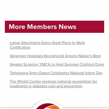
More Members News
Lamar Advertising Earns Great Place to Work
Certification
Geisinger Hospitals Recognized Among Nation’s Best
Greater Scranton YMCA to Host Summer Clothing Drive
Tobyhanna Army Depot Celebrates National Intern Day
The Wright Center receives national recognition for
leadership in diabetes care and prevention