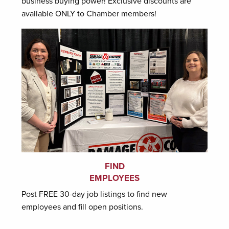
business buying power! Exclusive discounts are
available ONLY to Chamber members!
FIND
EMPLOYEES
Post FREE 30-day job listings to find new
employees and fill open positions.