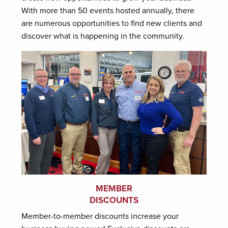
With more than 50 events hosted annually, there
are numerous opportunities to find new clients and
discover what is happening in the community.
MEMBER
DISCOUNTS
Member-to-member discounts increase your