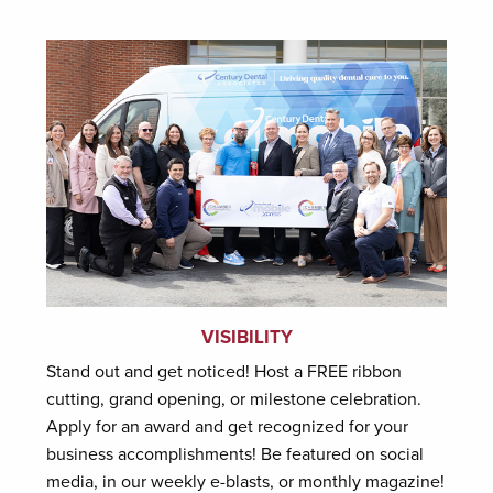
VISIBILITY
Stand out and get noticed! Host a FREE ribbon
cutting, grand opening, or milestone celebration.
Apply for an award and get recognized for your
business accomplishments! Be featured on social
media, in our weekly e-blasts, or monthly magazine!