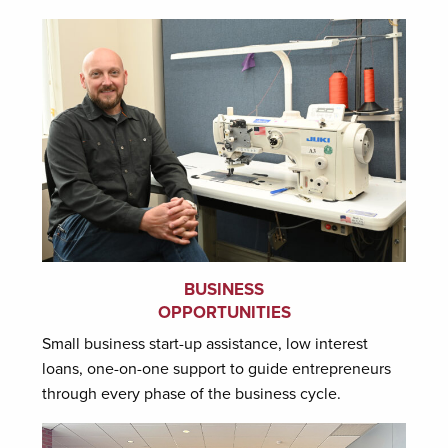
BUSINESS
OPPORTUNITIES
Small business start-up assistance, low interest
loans, one-on-one support to guide entrepreneurs
through every phase of the business cycle.