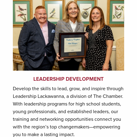
LEADERSHIP DEVELOPMENT
Develop the skills to lead, grow, and inspire through
Leadership Lackawanna, a division of The Chamber.
With leadership programs for high school students,
young professionals, and established leaders, our
training and networking opportunities connect you
with the region’s top changemakers—empowering
you to make a lasting impact.