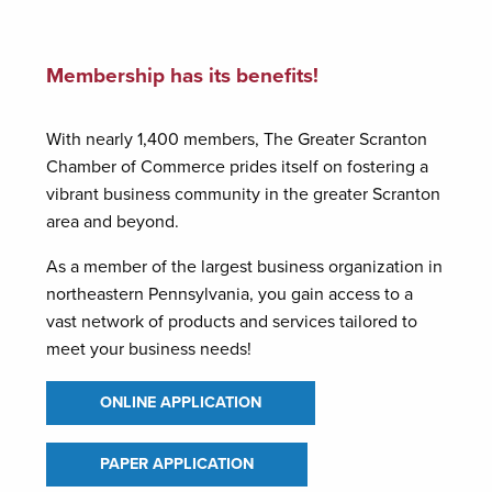
Membership has its benefits!
With nearly 1,400 members, The Greater Scranton
Chamber of Commerce prides itself on fostering a
vibrant business community in the greater Scranton
area and beyond.
As a member of the largest business organization in
northeastern Pennsylvania, you gain access to a
vast network of products and services tailored to
meet your business needs!
ONLINE APPLICATION
PAPER APPLICATION