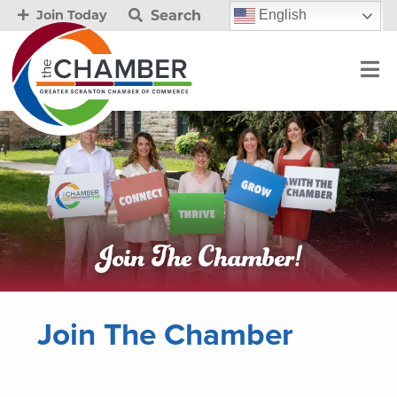
Search
English
Join Today
Join The Chamber