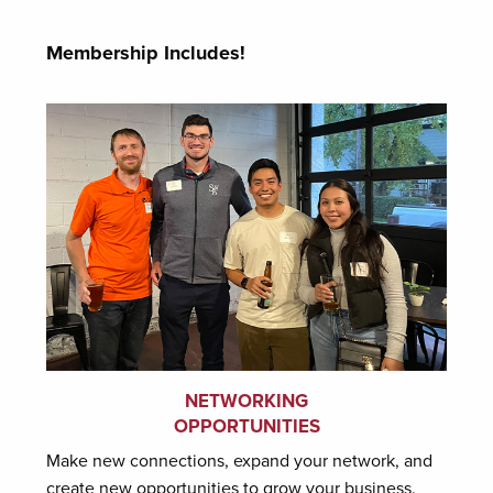
Membership Includes!
NETWORKING
OPPORTUNITIES
Make new connections, expand your network, and
create new opportunities to grow your business.