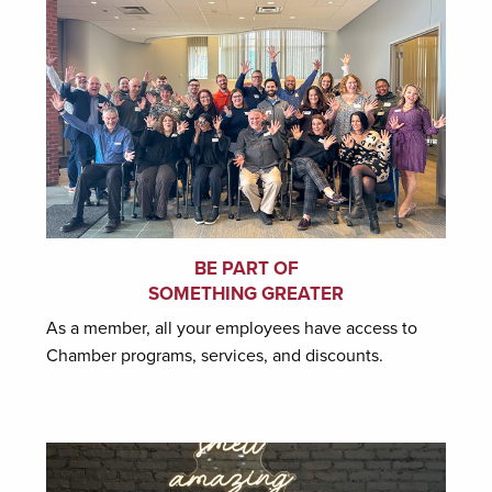
BE PART OF
SOMETHING GREATER
As a member, all your employees have access to
Chamber programs, services, and discounts.