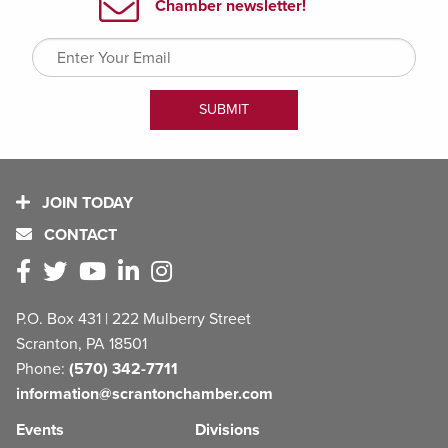
JOIN TODAY
CONTACT
P.O. Box 431 | 222 Mulberry Street
Scranton, PA 18501
Phone:
(570) 342-7711
information@scrantonchamber.com
Events
Divisions