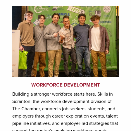
WORKFORCE DEVELOPMENT
Building a stronger workforce starts here. Skills in
Scranton, the workforce development division of
The Chamber, connects job seekers, students, and
employers through career exploration events, talent
pipeline initiatives, and employer-led strategies that
support the region’s evolving workforce needs.