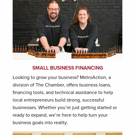
SMALL BUSINESS FINANCING
Looking to grow your business? MetroAction, a
division of The Chamber, offers business loans,
financing tools, and technical assistance to help
local entrepreneurs build strong, successful
businesses. Whether you’re just getting started or
ready to expand, we’re here to help turn your
business goals into reality.